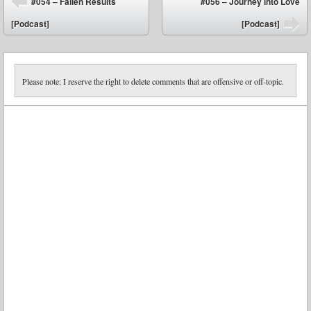
#054 – Fallen Results
#056 – Journey into Love
⬅
[Podcast]
[Podcast]
➡
Please note: I reserve the right to delete comments that are offensive or off-topic.