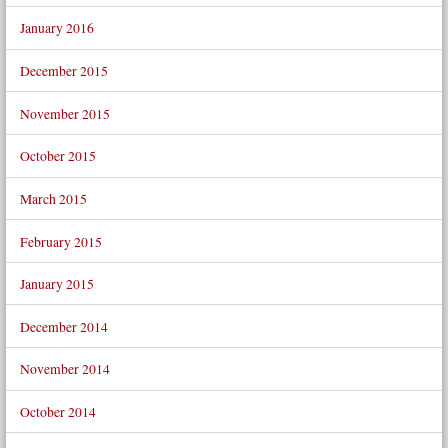
January 2016
December 2015
November 2015
October 2015
March 2015
February 2015
January 2015
December 2014
November 2014
October 2014