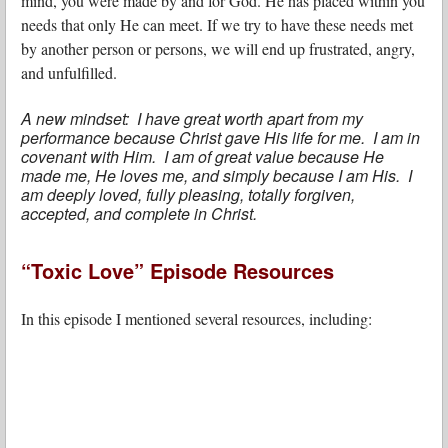
mind, you were made by and for God. He has placed within you
needs that only He can meet. If we try to have these needs met
by another person or persons, we will end up frustrated, angry,
and unfulfilled.
A new mindset: I have great worth apart from my
performance because Christ gave His life for me. I am in
covenant with Him. I am of great value because He
made me, He loves me, and simply because I am His. I
am deeply loved, fully pleasing, totally forgiven,
accepted, and complete in Christ.
“Toxic Love” Episode Resources
In this episode I mentioned several resources, including: