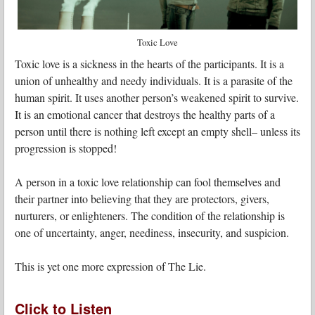
Toxic Love
Toxic love is a sickness in the hearts of the participants. It is a
union of unhealthy and needy individuals. It is a parasite of the
human spirit. It uses another person’s weakened spirit to survive.
It is an emotional cancer that destroys the healthy parts of a
person until there is nothing left except an empty shell– unless its
progression is stopped!
A person in a toxic love relationship can fool themselves and
their partner into believing that they are protectors, givers,
nurturers, or enlighteners. The condition of the relationship is
one of uncertainty, anger, neediness, insecurity, and suspicion.
This is yet one more expression of The Lie.
Click to Listen