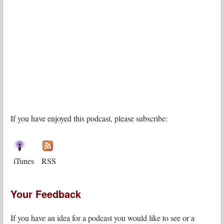
If you have enjoyed this podcast, please subscribe:
iTunes
RSS
Your Feedback
If you have an idea for a podcast you would like to see or a