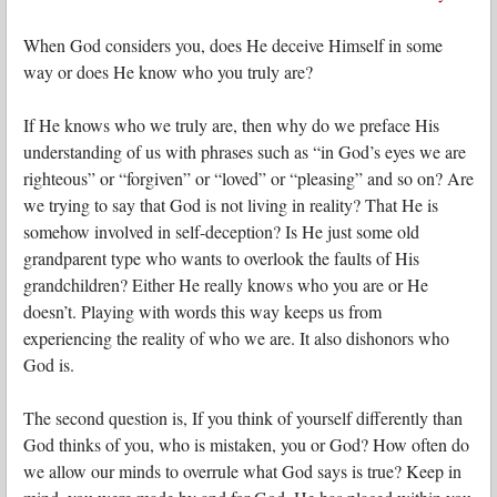
When God considers you, does He deceive Himself in some
way or does He know who you truly are?
If He knows who we truly are, then why do we preface His
understanding of us with phrases such as “in God’s eyes we are
righteous” or “forgiven” or “loved” or “pleasing” and so on? Are
we trying to say that God is not living in reality? That He is
somehow involved in self-deception? Is He just some old
grandparent type who wants to overlook the faults of His
grandchildren? Either He really knows who you are or He
doesn’t. Playing with words this way keeps us from
experiencing the reality of who we are. It also dishonors who
God is.
The second question is, If you think of yourself differently than
God thinks of you, who is mistaken, you or God? How often do
we allow our minds to overrule what God says is true? Keep in