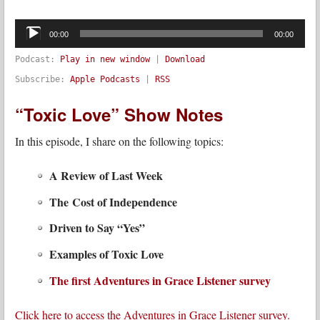
Audio
Player
00:00
00:00
Podcast:
Play in new window
|
Download
Subscribe:
Apple Podcasts
|
RSS
“Toxic Love” Show Notes
In this episode, I share on the following topics:
A Review of Last Week
The Cost of Independence
Driven to Say “Yes”
Examples of Toxic Love
The first Adventures in Grace Listener survey
Click here to access the Adventures in Grace Listener survey.