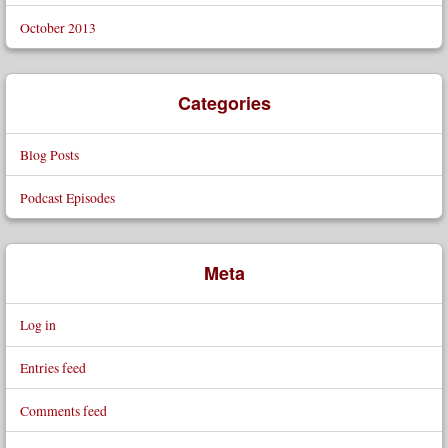
October 2013
Categories
Blog Posts
Podcast Episodes
Meta
Log in
Entries feed
Comments feed