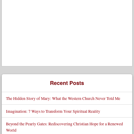
Recent Posts
The Hidden Story of Mary: What the Western Church Never Told Me
Imagination: 7 Ways to Transform Your Spiritual Reality
Beyond the Pearly Gates: Rediscovering Christian Hope for a Renewed
World