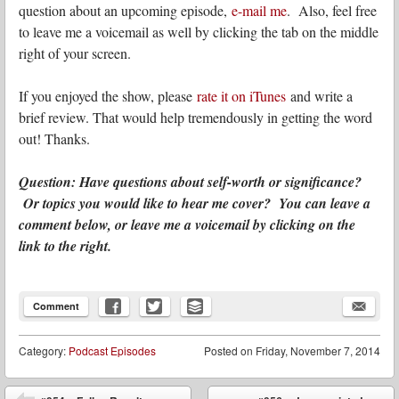
question about an upcoming episode,
e-mail me
. Also, feel free
to leave me a voicemail as well by clicking the tab on the middle
right of your screen.
If you enjoyed the show, please
rate it on iTunes
and write a
brief review. That would help tremendously in getting the word
out! Thanks.
Question: Have questions about self-worth or significance?
Or topics you would like to hear me cover? You can leave a
comment below, or leave me a voicemail by clicking on the
link to the right.
Comment
Category:
Podcast Episodes
Posted on
Friday, November 7, 2014
Post navigation