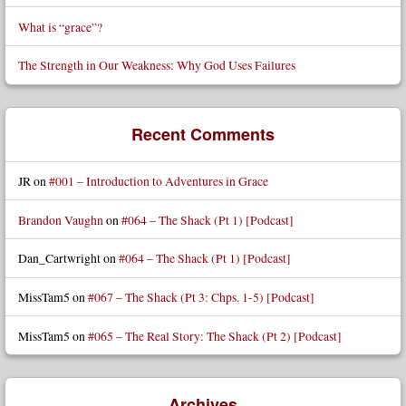
What is “grace”?
The Strength in Our Weakness: Why God Uses Failures
Recent Comments
JR
on
#001 – Introduction to Adventures in Grace
Brandon Vaughn
on
#064 – The Shack (Pt 1) [Podcast]
Dan_Cartwright
on
#064 – The Shack (Pt 1) [Podcast]
MissTam5
on
#067 – The Shack (Pt 3: Chps. 1-5) [Podcast]
MissTam5
on
#065 – The Real Story: The Shack (Pt 2) [Podcast]
Archives