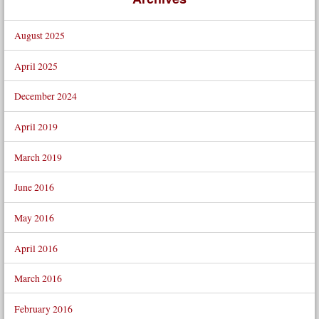
August 2025
April 2025
December 2024
April 2019
March 2019
June 2016
May 2016
April 2016
March 2016
February 2016