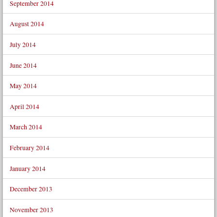
September 2014
August 2014
July 2014
June 2014
May 2014
April 2014
March 2014
February 2014
January 2014
December 2013
November 2013