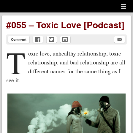
Menu
Skip to content
menu
#055 – Toxic Love [Podcast]
Comment
T
oxic love, unhealthy relationship, toxic
relationship, and bad relationship are all
different names for the same thing as I
see it.