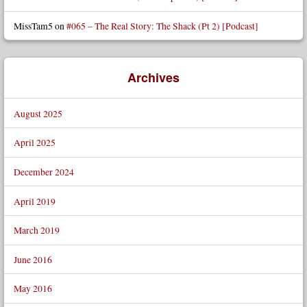
MissTam5
on
#065 – The Real Story: The Shack (Pt 2) [Podcast]
Archives
August 2025
April 2025
December 2024
April 2019
March 2019
June 2016
May 2016