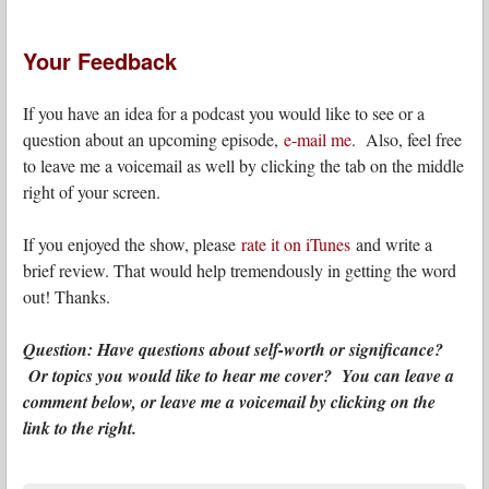
Your Feedback
If you have an idea for a podcast you would like to see or a
question about an upcoming episode,
e-mail me
. Also, feel free
to leave me a voicemail as well by clicking the tab on the middle
right of your screen.
If you enjoyed the show, please
rate it on iTunes
and write a
brief review. That would help tremendously in getting the word
out! Thanks.
Question: Have questions about self-worth or significance?
Or topics you would like to hear me cover? You can leave a
comment below, or leave me a voicemail by clicking on the
link to the right.