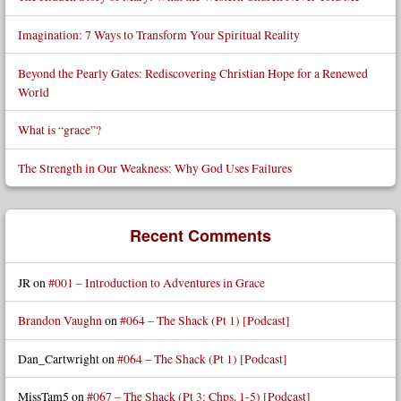
Imagination: 7 Ways to Transform Your Spiritual Reality
Beyond the Pearly Gates: Rediscovering Christian Hope for a Renewed
World
What is “grace”?
The Strength in Our Weakness: Why God Uses Failures
Recent Comments
JR
on
#001 – Introduction to Adventures in Grace
Brandon Vaughn
on
#064 – The Shack (Pt 1) [Podcast]
Dan_Cartwright
on
#064 – The Shack (Pt 1) [Podcast]
MissTam5
on
#067 – The Shack (Pt 3: Chps. 1-5) [Podcast]