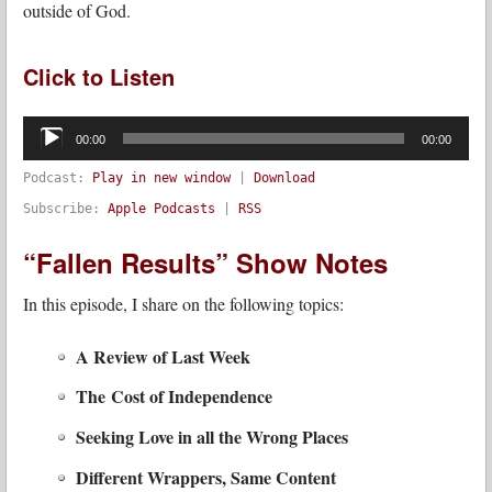
outside of God.
Click to Listen
Audio
Player
00:00
00:00
Podcast:
Play in new window
|
Download
Subscribe:
Apple Podcasts
|
RSS
“Fallen Results” Show Notes
In this episode, I share on the following topics:
A Review of Last Week
The Cost of Independence
Seeking Love in all the Wrong Places
Different Wrappers, Same Content