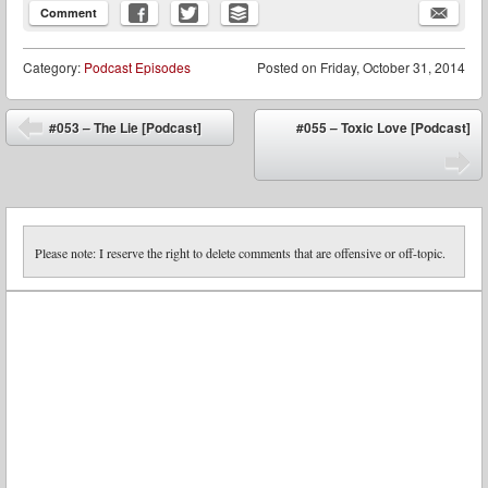
Comment
Category:
Podcast Episodes
Posted on
Friday, October 31, 2014
Post navigation
#053 – The Lie [Podcast]
#055 – Toxic Love [Podcast]
⬅
➡
Please note: I reserve the right to delete comments that are offensive or off-topic.