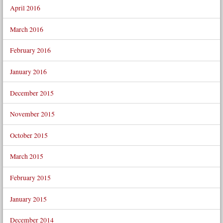
April 2016
March 2016
February 2016
January 2016
December 2015
November 2015
October 2015
March 2015
February 2015
January 2015
December 2014