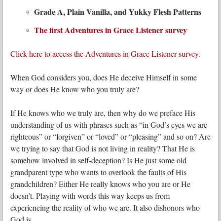
Grade A, Plain Vanilla, and Yukky Flesh Patterns
The first Adventures in Grace Listener survey
Click here to access the Adventures in Grace Listener survey.
When God considers you, does He deceive Himself in some
way or does He know who you truly are?
If He knows who we truly are, then why do we preface His
understanding of us with phrases such as “in God’s eyes we are
righteous” or “forgiven” or “loved” or “pleasing” and so on? Are
we trying to say that God is not living in reality? That He is
somehow involved in self-deception? Is He just some old
grandparent type who wants to overlook the faults of His
grandchildren? Either He really knows who you are or He
doesn’t. Playing with words this way keeps us from
experiencing the reality of who we are. It also dishonors who
God is.