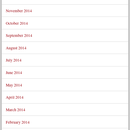
November 2014
October 2014
September 2014
August 2014
July 2014
June 2014
May 2014
April 2014
March 2014
February 2014