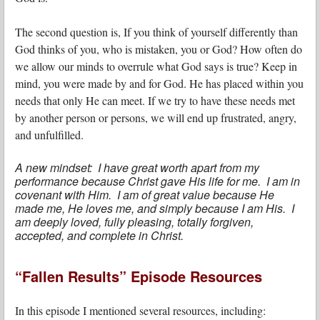
The second question is, If you think of yourself differently than
God thinks of you, who is mistaken, you or God? How often do
we allow our minds to overrule what God says is true? Keep in
mind, you were made by and for God. He has placed within you
needs that only He can meet. If we try to have these needs met
by another person or persons, we will end up frustrated, angry,
and unfulfilled.
A new mindset: I have great worth apart from my
performance because Christ gave His life for me. I am in
covenant with Him. I am of great value because He
made me, He loves me, and simply because I am His. I
am deeply loved, fully pleasing, totally forgiven,
accepted, and complete in Christ.
“Fallen Results” Episode Resources
In this episode I mentioned several resources, including: