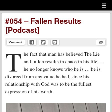
Menu
Skip to content
menu
#054 – Fallen Results
[Podcast]
Comment
T
he fact that man has believed The Lie
and fallen results in chaos in his life …
he no longer knows who he is … he is
divorced from any value he had, since his
relationship with God was to be the fullest
expression of his worth.