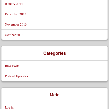
January 2014
December 2013
November 2013
October 2013
Categories
Blog Posts
Podcast Episodes
Meta
Log in