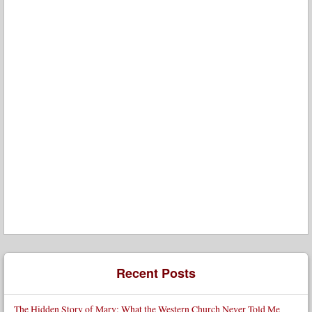
Recent Posts
The Hidden Story of Mary: What the Western Church Never Told Me