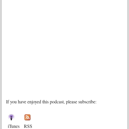
If you have enjoyed this podcast, please subscribe:
iTunes
RSS