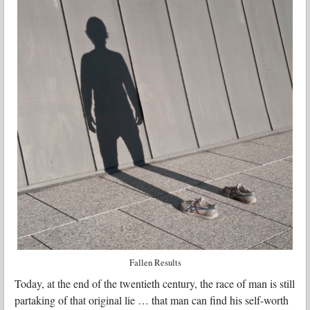
Fallen Results
Today, at the end of the twentieth century, the race of man is still
partaking of that original lie … that man can find his self-worth