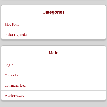
Categories
Blog Posts
Podcast Episodes
Meta
Log in
Entries feed
Comments feed
WordPress.org