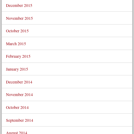
December 2015
November 2015
October 2015
March 2015
February 2015
January 2015
December 2014
November 2014
October 2014
September 2014
August 2014