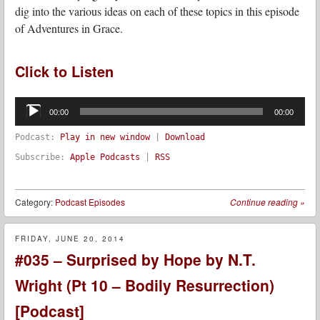
dig into the various ideas on each of these topics in this episode
of Adventures in Grace.
Click to Listen
Audio
Player
00:00
00:00
Podcast:
Play in new window
|
Download
Subscribe:
Apple Podcasts
|
RSS
Category:
Podcast Episodes
Continue reading
»
FRIDAY, JUNE 20, 2014
#035 – Surprised by Hope by N.T.
Wright (Pt 10 – Bodily Resurrection)
[Podcast]