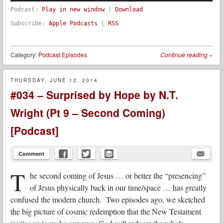
Podcast:
Play in new window
|
Download
Subscribe:
Apple Podcasts
|
RSS
Category:
Podcast Episodes
Continue reading
»
THURSDAY, JUNE 12, 2014
#034 – Surprised by Hope by N.T.
Wright (Pt 9 – Second Coming)
[Podcast]
Comment
T
he second coming of Jesus … or better the “presencing”
of Jesus physically back in our time/space … has greatly
confused the modern church. Two episodes ago, we sketched
the big picture of cosmic redemption that the New Testament