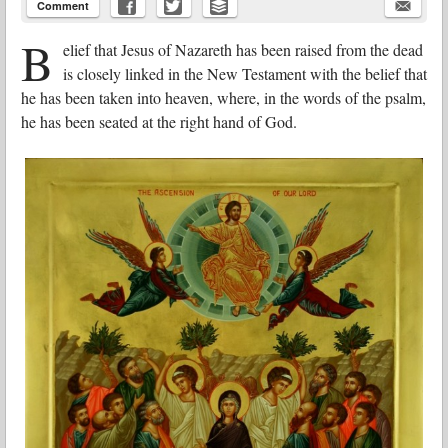
Comment
B
elief that Jesus of Nazareth has been raised from the dead
is closely linked in the New Testament with the belief that
he has been taken into heaven, where, in the words of the psalm,
he has been seated at the right hand of God.