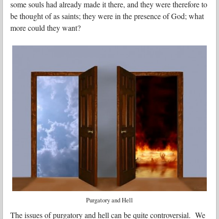
some souls had already made it there, and they were therefore to
be thought of as saints; they were in the presence of God; what
more could they want?
Purgatory and Hell
The issues of purgatory and hell can be quite controversial. We