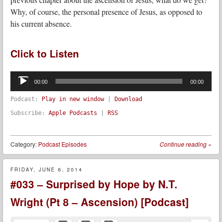
Why, of course, the personal presence of Jesus, as opposed to
his current absence.
Click to Listen
Audio
Player
00:00
00:00
Podcast:
Play in new window
|
Download
Subscribe:
Apple Podcasts
|
RSS
Category:
Podcast Episodes
Continue reading
»
FRIDAY, JUNE 6, 2014
#033 – Surprised by Hope by N.T.
Wright (Pt 8 – Ascension) [Podcast]