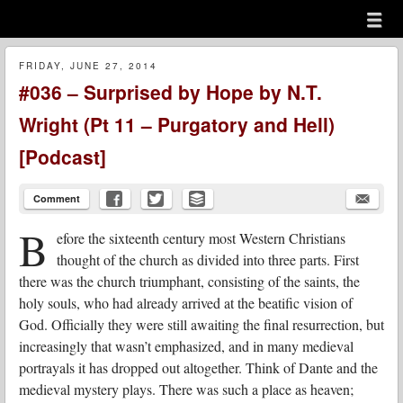
Menu
Skip to content
menu
FRIDAY, JUNE 27, 2014
#036 – Surprised by Hope by N.T.
Wright (Pt 11 – Purgatory and Hell)
[Podcast]
Comment
B
efore the sixteenth century most Western Christians
thought of the church as divided into three parts. First
there was the church triumphant, consisting of the saints, the
holy souls, who had already arrived at the beatific vision of
God. Officially they were still awaiting the final resurrection, but
increasingly that wasn’t emphasized, and in many medieval
portrayals it has dropped out altogether. Think of Dante and the
medieval mystery plays. There was such a place as heaven;