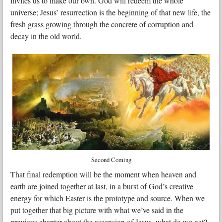
invites us to make our own. God will redeem the whole
universe; Jesus’ resurrection is the beginning of that new life, the
fresh grass growing through the concrete of corruption and
decay in the old world.
Second Coming
That final redemption will be the moment when heaven and
earth are joined together at last, in a burst of God’s creative
energy for which Easter is the prototype and source. When we
put together that big picture with what we’ve said in the
previous chapter about the ascension of Jesus, what do we get?