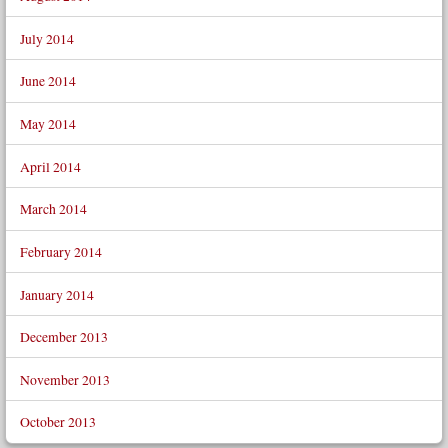
July 2014
June 2014
May 2014
April 2014
March 2014
February 2014
January 2014
December 2013
November 2013
October 2013