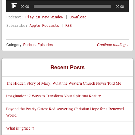
Audio
Player
00:00
00:00
Podcast:
Play in new window
|
Download
Subscribe:
Apple Podcasts
|
RSS
Category:
Podcast Episodes
Continue reading
»
Post navigation
Recent Posts
The Hidden Story of Mary: What the Western Church Never Told Me
Imagination: 7 Ways to Transform Your Spiritual Reality
Beyond the Pearly Gates: Rediscovering Christian Hope for a Renewed
World
What is “grace”?