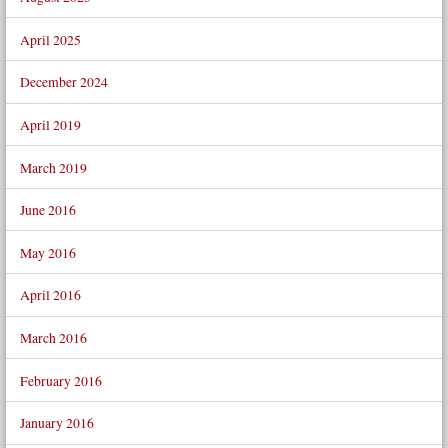
April 2025
December 2024
April 2019
March 2019
June 2016
May 2016
April 2016
March 2016
February 2016
January 2016