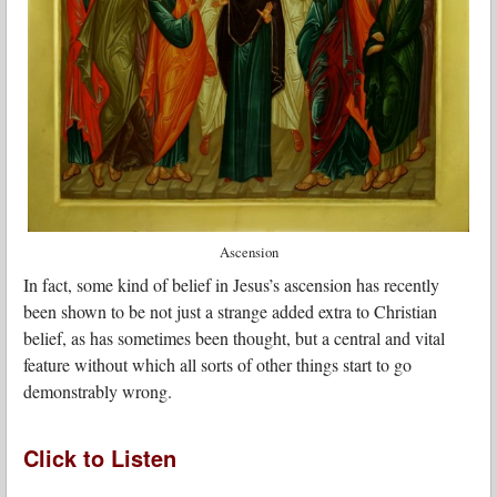
Ascension
In fact, some kind of belief in Jesus’s ascension has recently
been shown to be not just a strange added extra to Christian
belief, as has sometimes been thought, but a central and vital
feature without which all sorts of other things start to go
demonstrably wrong.
Click to Listen