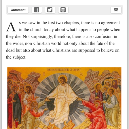
Comment
A
s we saw in the first two chapters, there is no agreement
in the church today about what happens to people when
they die. Not surprisingly, therefore, there is also confusion in
the wider, non-Christian world not only about the fate of the
dead but also about what Christians are supposed to believe on
the subject.