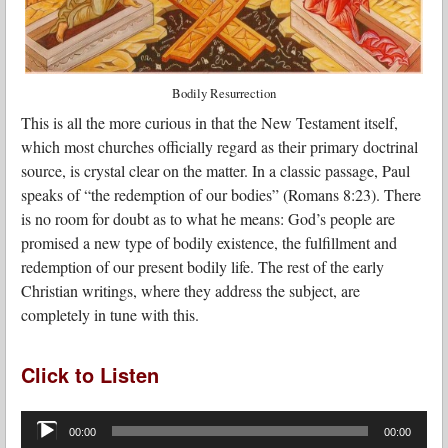
Bodily Resurrection
This is all the more curious in that the New Testament itself,
which most churches officially regard as their primary doctrinal
source, is crystal clear on the matter. In a classic passage, Paul
speaks of “the redemption of our bodies” (Romans 8:23). There
is no room for doubt as to what he means: God’s people are
promised a new type of bodily existence, the fulfillment and
redemption of our present bodily life. The rest of the early
Christian writings, where they address the subject, are
completely in tune with this.
Click to Listen
Audio
Player
00:00
00:00