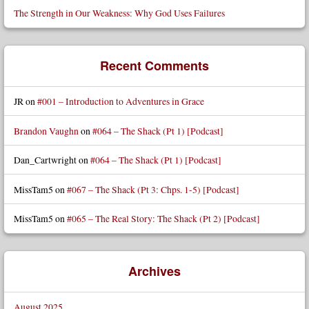
The Strength in Our Weakness: Why God Uses Failures
Recent Comments
JR
on
#001 – Introduction to Adventures in Grace
Brandon Vaughn
on
#064 – The Shack (Pt 1) [Podcast]
Dan_Cartwright
on
#064 – The Shack (Pt 1) [Podcast]
MissTam5
on
#067 – The Shack (Pt 3: Chps. 1-5) [Podcast]
MissTam5
on
#065 – The Real Story: The Shack (Pt 2) [Podcast]
Archives
August 2025