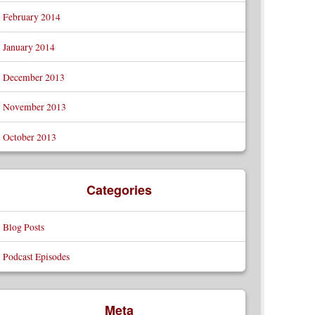
February 2014
January 2014
December 2013
November 2013
October 2013
Categories
Blog Posts
Podcast Episodes
Meta