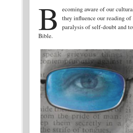
B
ecoming aware of our cultur
they influence our reading of 
paralysis of self-doubt and to
Bible.