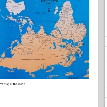
ive Map of the World