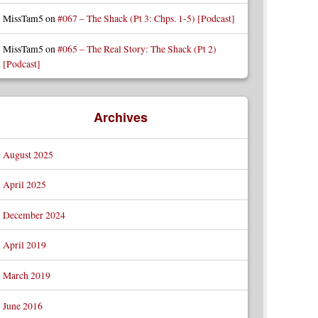
MissTam5
on
#067 – The Shack (Pt 3: Chps. 1-5) [Podcast]
MissTam5
on
#065 – The Real Story: The Shack (Pt 2)
[Podcast]
Archives
August 2025
April 2025
December 2024
April 2019
March 2019
June 2016