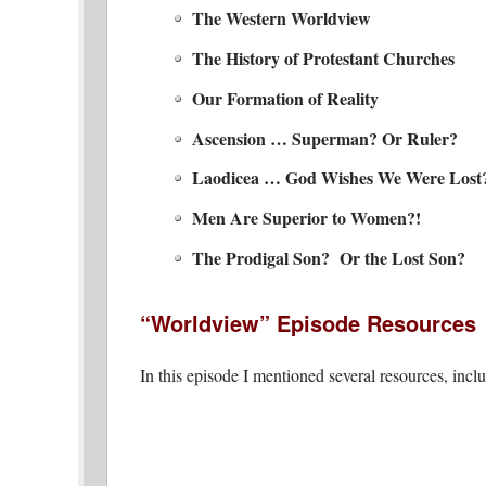
The Western Worldview
The History of Protestant Churches
Our Formation of Reality
Ascension … Superman? Or Ruler?
Laodicea … God Wishes We Were Lost
Men Are Superior to Women?!
The Prodigal Son? Or the Lost Son?
“Worldview” Episode Resources
In this episode I mentioned several resources, incl