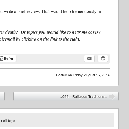
d write a brief review. That would help tremendously in
ter death? Or topics you would like to hear me cover?
email by clicking on the link to the right.
Buffer
Posted on
Friday, August 15, 2014
#044 – Religious Traditions...
➡
or off-topic.