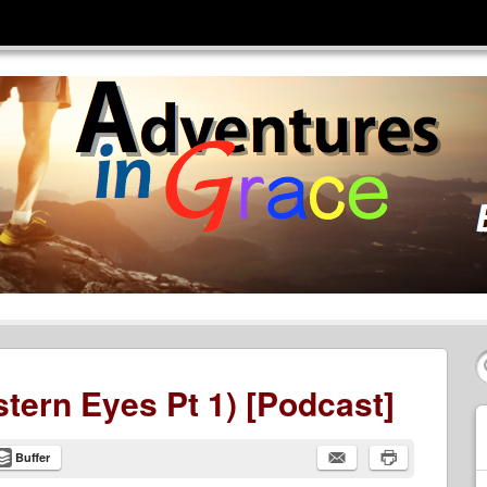
tern Eyes Pt 1) [Podcast]
Buffer