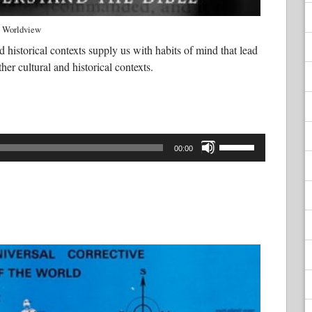
Worldview
d historical contexts supply us with habits of mind that lead
ther cultural and historical contexts.
Use
Up/Down
00:00
Arrow
keys
to
increase
or
decrease
volume.