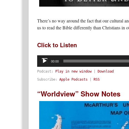
There’s no way around the fact that our cultural an
us to read the Bible differently than Christians in o
Click to Listen
Audio
Player
00:00
Podcast:
Play in new window
|
Download
Subscribe:
Apple Podcasts
|
RSS
“Worldview” Show Notes