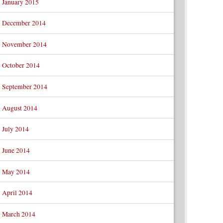
January 2015
December 2014
November 2014
October 2014
September 2014
August 2014
July 2014
June 2014
May 2014
April 2014
March 2014