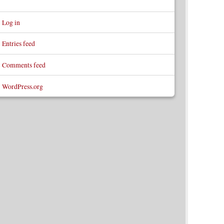
Log in
Entries feed
Comments feed
WordPress.org