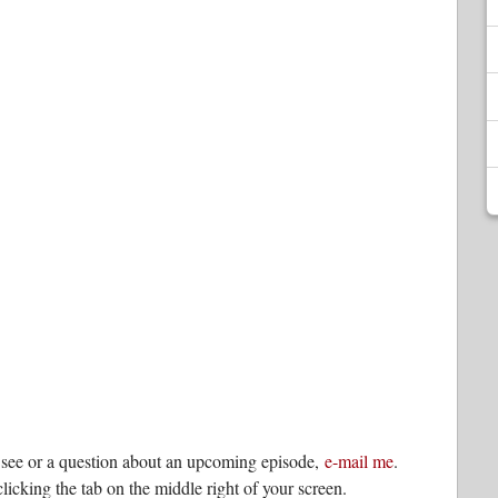
o see or a question about an upcoming episode,
e-mail me
.
licking the tab on the middle right of your screen.