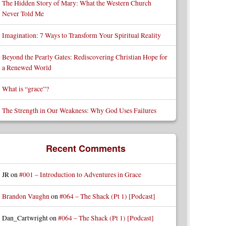
The Hidden Story of Mary: What the Western Church
Never Told Me
Imagination: 7 Ways to Transform Your Spiritual Reality
Beyond the Pearly Gates: Rediscovering Christian Hope for
a Renewed World
What is “grace”?
The Strength in Our Weakness: Why God Uses Failures
Recent Comments
JR
on
#001 – Introduction to Adventures in Grace
Brandon Vaughn
on
#064 – The Shack (Pt 1) [Podcast]
Dan_Cartwright
on
#064 – The Shack (Pt 1) [Podcast]