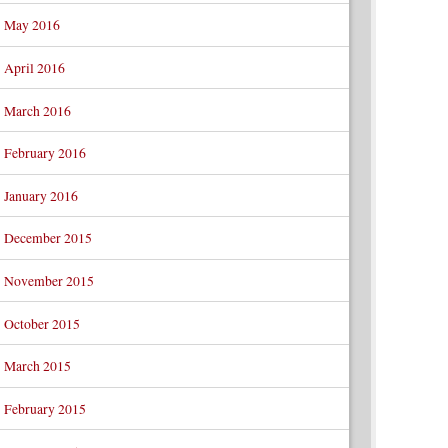
May 2016
April 2016
March 2016
February 2016
January 2016
December 2015
November 2015
October 2015
March 2015
February 2015