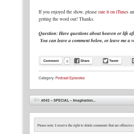
If you enjoyed the show, please
rate it on iTunes
an
getting the word out! Thanks.
Question: Have questions about heaven or life af
You can leave a comment below, or leave me a voic
Comment
Share
Tweet
0
Category:
Podcast Episodes
Post navigation
#042 – SPECIAL – Imagination...
⬅
Please note: I reserve the right to delete comments that are offensive 