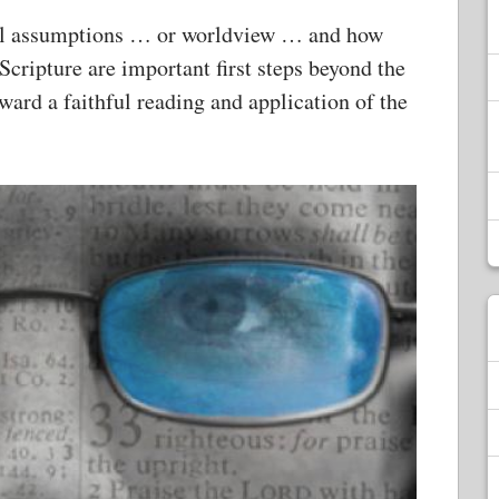
al assumptions … or worldview … and how
Scripture are important first steps beyond the
ward a faithful reading and application of the