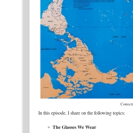
Correct
In this episode, I share on the following topics:
The Glasses We Wear