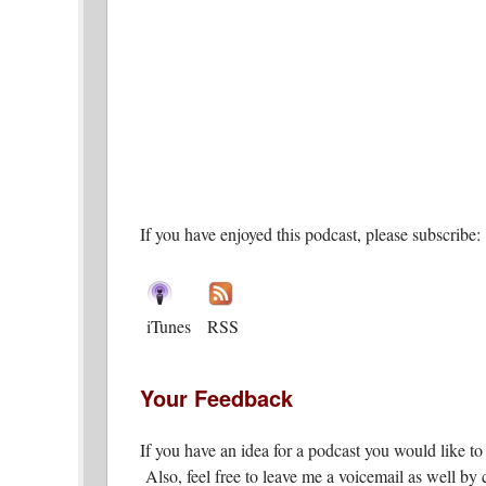
If you have enjoyed this podcast, please subscribe:
iTunes
RSS
Your Feedback
If you have an idea for a podcast you would like t
Also, feel free to leave me a voicemail as well by c