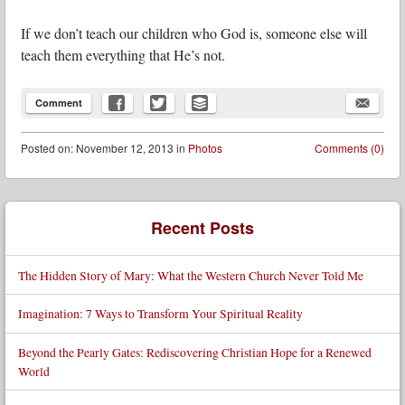
If we don’t teach our children who God is, someone else will
teach them everything that He’s not.
Comment
Posted
on:
November 12, 2013
in
Photos
Comments (0)
Post navigation
Recent Posts
The Hidden Story of Mary: What the Western Church Never Told Me
Imagination: 7 Ways to Transform Your Spiritual Reality
Beyond the Pearly Gates: Rediscovering Christian Hope for a Renewed
World