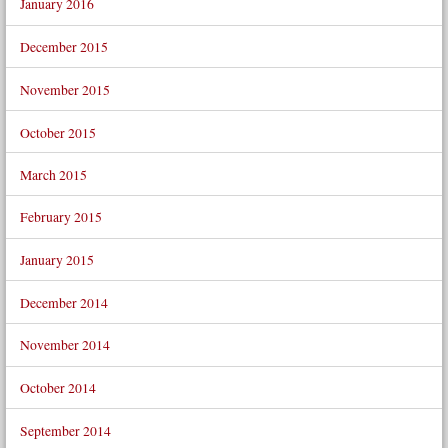
January 2016
December 2015
November 2015
October 2015
March 2015
February 2015
January 2015
December 2014
November 2014
October 2014
September 2014