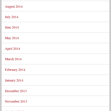
August 2014
July 2014
June 2014
May 2014
April 2014
March 2014
February 2014
January 2014
December 2013
November 2013