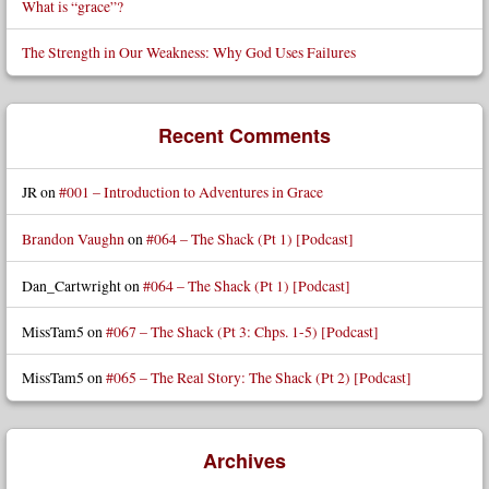
What is “grace”?
The Strength in Our Weakness: Why God Uses Failures
Recent Comments
JR
on
#001 – Introduction to Adventures in Grace
Brandon Vaughn
on
#064 – The Shack (Pt 1) [Podcast]
Dan_Cartwright
on
#064 – The Shack (Pt 1) [Podcast]
MissTam5
on
#067 – The Shack (Pt 3: Chps. 1-5) [Podcast]
MissTam5
on
#065 – The Real Story: The Shack (Pt 2) [Podcast]
Archives