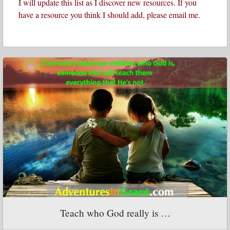
I will update this list as I discover new resources. If you
have a resource you think I should add, please email me.
Teach who God really is …