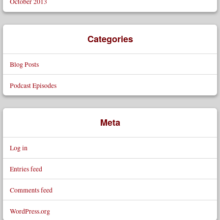
October 2013
Categories
Blog Posts
Podcast Episodes
Meta
Log in
Entries feed
Comments feed
WordPress.org