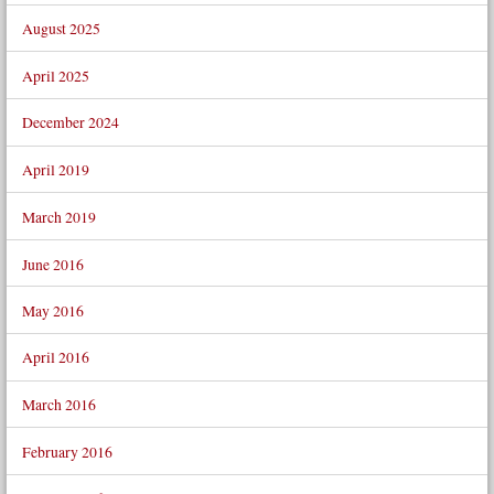
August 2025
April 2025
December 2024
April 2019
March 2019
June 2016
May 2016
April 2016
March 2016
February 2016