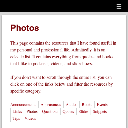
Menu
Skip to content
menu
Photos
This page contains the resources that I have found useful in
my personal and professional life. Admittedly, it is an
eclectic list. It contains everything from quotes and books
that I like to podcasts, videos, and slideshows.
If you don’t want to scroll through the entire list, you can
click on one of the links below and filter the resources by
specific category.
Announcements
Appearances
Audios
Books
Events
Links
Photos
Questions
Quotes
Slides
Snippets
Tips
Videos