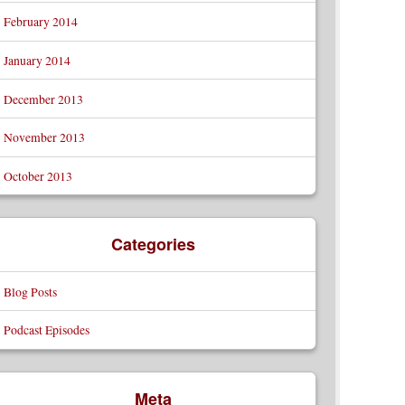
February 2014
January 2014
December 2013
November 2013
October 2013
Categories
Blog Posts
Podcast Episodes
Meta