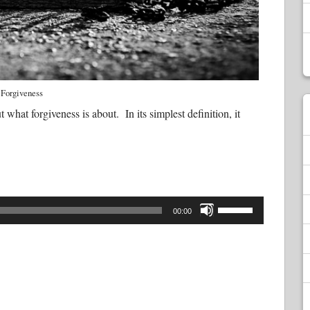
Forgiveness
t what forgiveness is about. In its simplest definition, it
Use
Up/Down
00:00
Arrow
keys
to
increase
or
decrease
volume.