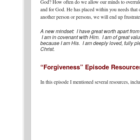
God? How often do we allow our minds to overrul
and for God. He has placed within you needs that 
another person or persons, we will end up frustrate
A new mindset: I have great worth apart from
I am in covenant with Him. I am of great v
because I am His. I am deeply loved, fully pl
Christ.
“Forgiveness” Episode Resource
In this episode I mentioned several resources, incl