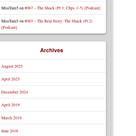
MissTam5
on
#067 – The Shack (Pt 3: Chps. 1-5) [Podcast]
MissTam5
on
#065 – The Real Story: The Shack (Pt 2)
[Podcast]
Archives
August 2025
April 2025
December 2024
April 2019
March 2019
June 2016