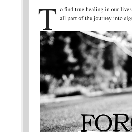
T
o find true healing in our live
all part of the journey into s