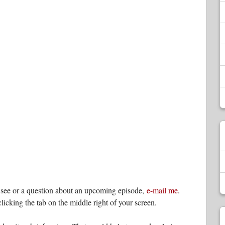
o see or a question about an upcoming episode,
e-mail me
.
licking the tab on the middle right of your screen.