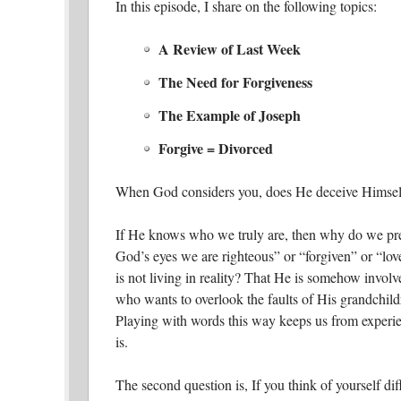
In this episode, I share on the following topics:
A Review of Last Week
The Need for Forgiveness
The Example of Joseph
Forgive = Divorced
When God considers you, does He deceive Himsel
If He knows who we truly are, then why do we pre
God’s eyes we are righteous” or “forgiven” or “lov
is not living in reality? That He is somehow involv
who wants to overlook the faults of His grandchil
Playing with words this way keeps us from experie
is.
The second question is, If you think of yourself di