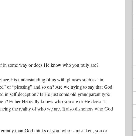
f in some way or does He know who you truly are?
face His understanding of us with phrases such as “in
ed” or “pleasing” and so on? Are we trying to say that God
ed in self-deception? Is He just some old grandparent type
dren? Either He really knows who you are or He doesn’t.
ncing the reality of who we are. It also dishonors who God
fferently than God thinks of you, who is mistaken, you or