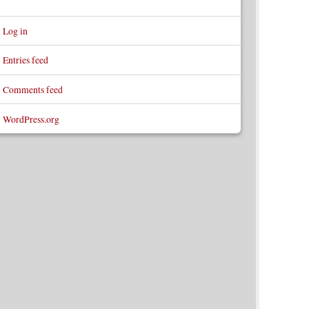
Log in
Entries feed
Comments feed
WordPress.org