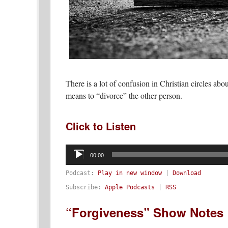
There is a lot of confusion in Christian circles abou
means to “divorce” the other person.
Click to Listen
Audio
Player
00:00
Podcast:
Play in new window
|
Download
Subscribe:
Apple Podcasts
|
RSS
“Forgiveness” Show Notes