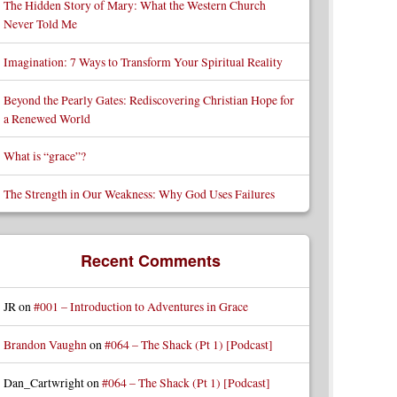
The Hidden Story of Mary: What the Western Church
Never Told Me
Imagination: 7 Ways to Transform Your Spiritual Reality
Beyond the Pearly Gates: Rediscovering Christian Hope for
a Renewed World
What is “grace”?
The Strength in Our Weakness: Why God Uses Failures
Recent Comments
JR
on
#001 – Introduction to Adventures in Grace
Brandon Vaughn
on
#064 – The Shack (Pt 1) [Podcast]
Dan_Cartwright
on
#064 – The Shack (Pt 1) [Podcast]