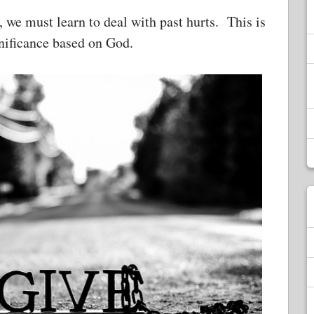
s, we must learn to deal with past hurts. This is
ignificance based on God.