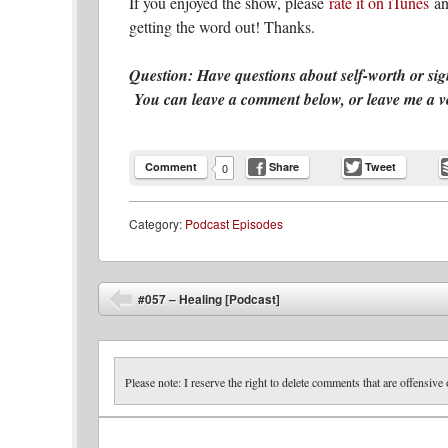
If you enjoyed the show, please
rate it on iTunes
an
getting the word out! Thanks.
Question: Have questions about self-worth or si
You can leave a comment below, or leave me a voic
Comment
Share
Tweet
0
Category:
Podcast Episodes
Post navigation
#057 – Healing [Podcast]
⬅
Please note: I reserve the right to delete comments that are offensive 