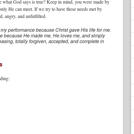
e what God says is true? Keep in mind, you were made by
only He can meet. If we try to have these needs met by
d, angry, and unfulfilled.
 my performance because Christ gave His life for me.
alue because He made me, He loves me, and simply
easing, totally forgiven, accepted, and complete in
s
uding: