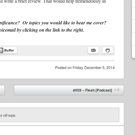
d write a brief review. That would help tremendously in
gnificance? Or topics you would like to hear me cover?
email by clicking on the link to the right.
Buffer
Posted on
Friday, December 5, 2014
#059 – Flesh [Podcast]
➡
or off-topic.