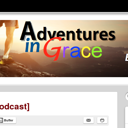
odcast]
Buffer