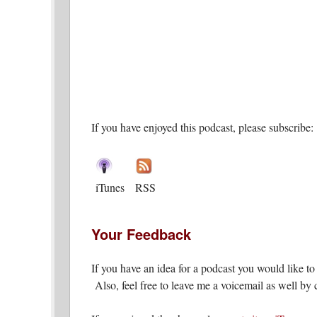
If you have enjoyed this podcast, please subscribe:
iTunes
RSS
Your Feedback
If you have an idea for a podcast you would like t
Also, feel free to leave me a voicemail as well by c