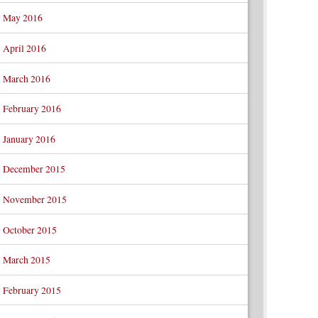
May 2016
April 2016
March 2016
February 2016
January 2016
December 2015
November 2015
October 2015
March 2015
February 2015