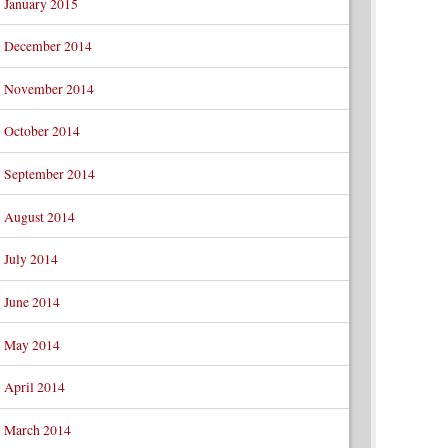
January 2015
December 2014
November 2014
October 2014
September 2014
August 2014
July 2014
June 2014
May 2014
April 2014
March 2014