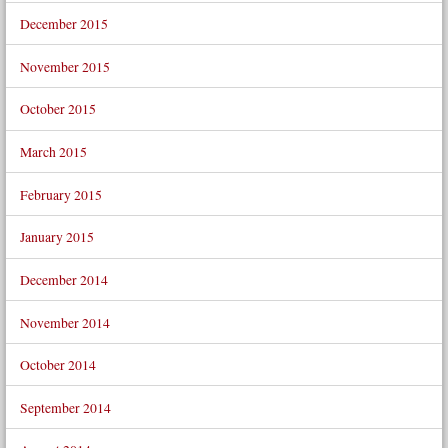
December 2015
November 2015
October 2015
March 2015
February 2015
January 2015
December 2014
November 2014
October 2014
September 2014