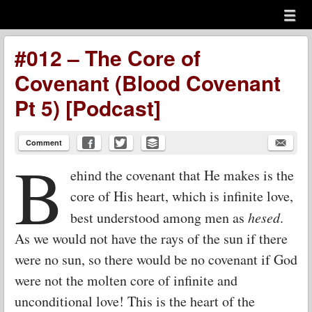
Menu
Skip to content
menu
#012 – The Core of
Covenant (Blood Covenant
Pt 5) [Podcast]
Comment
B
ehind the covenant that He makes is the
core of His heart, which is infinite love,
best understood among men as
hesed
.
As we would not have the rays of the sun if there
were no sun, so there would be no covenant if God
were not the molten core of infinite and
unconditional love! This is the heart of the