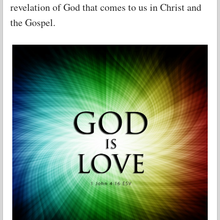
revelation of God that comes to us in Christ and
the Gospel.