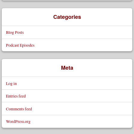
Categories
Blog Posts
Podcast Episodes
Meta
Log in
Entries feed
Comments feed
WordPress.org