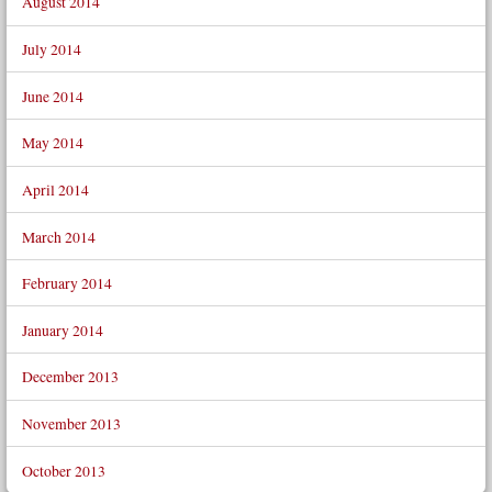
August 2014
July 2014
June 2014
May 2014
April 2014
March 2014
February 2014
January 2014
December 2013
November 2013
October 2013