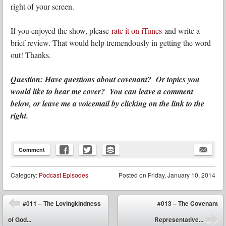
right of your screen.
If you enjoyed the show, please
rate it on iTunes
and write a
brief review. That would help tremendously in getting the word
out! Thanks.
Question: Have questions about covenant? Or topics you
would like to hear me cover? You can leave a comment
below, or leave me a voicemail by clicking on the link to the
right.
Comment
Category:
Podcast Episodes
Posted on
Friday, January 10, 2014
Post navigation
#011 – The Lovingkindness
#013 – The Covenant
⬅
of God...
Representative...