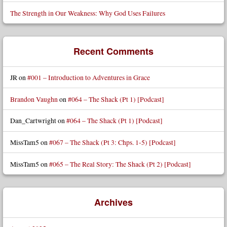
The Strength in Our Weakness: Why God Uses Failures
Recent Comments
JR
on
#001 – Introduction to Adventures in Grace
Brandon Vaughn
on
#064 – The Shack (Pt 1) [Podcast]
Dan_Cartwright
on
#064 – The Shack (Pt 1) [Podcast]
MissTam5
on
#067 – The Shack (Pt 3: Chps. 1-5) [Podcast]
MissTam5
on
#065 – The Real Story: The Shack (Pt 2) [Podcast]
Archives