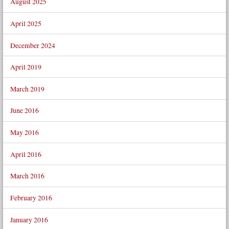
August 2025
April 2025
December 2024
April 2019
March 2019
June 2016
May 2016
April 2016
March 2016
February 2016
January 2016