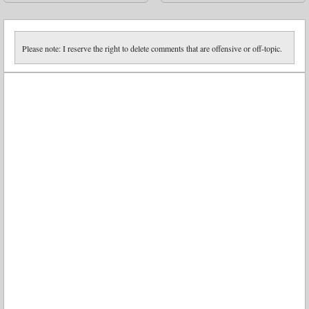
➡
Please note: I reserve the right to delete comments that are offensive or off-topic.