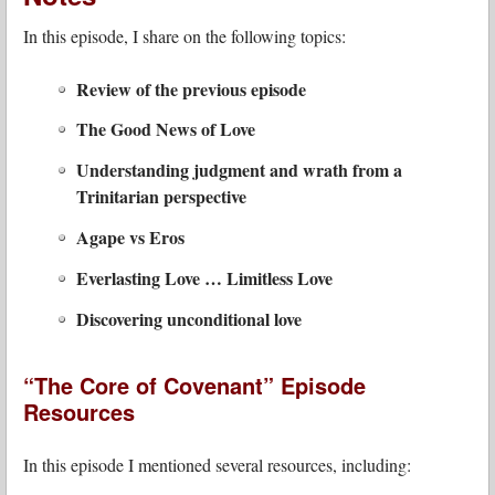
In this episode, I share on the following topics:
Review of the previous episode
The Good News of Love
Understanding judgment and wrath from a
Trinitarian perspective
Agape vs Eros
Everlasting Love … Limitless Love
Discovering unconditional love
“The Core of Covenant” Episode
Resources
In this episode I mentioned several resources, including: