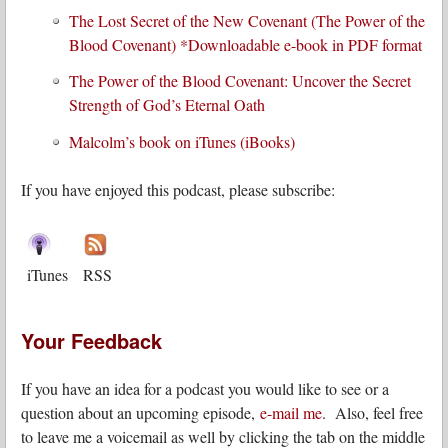
The Lost Secret of the New Covenant (The Power of the
Blood Covenant) *Downloadable e-book in PDF format
The Power of the Blood Covenant: Uncover the Secret
Strength of God’s Eternal Oath
Malcolm’s book on iTunes (iBooks)
If you have enjoyed this podcast, please subscribe:
iTunes
RSS
Your Feedback
If you have an idea for a podcast you would like to see or a
question about an upcoming episode,
e-mail me
. Also, feel free
to leave me a voicemail as well by clicking the tab on the middle