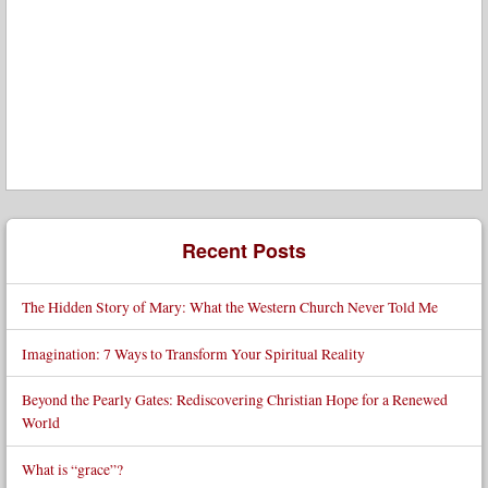
Recent Posts
The Hidden Story of Mary: What the Western Church Never Told Me
Imagination: 7 Ways to Transform Your Spiritual Reality
Beyond the Pearly Gates: Rediscovering Christian Hope for a Renewed
World
What is “grace”?