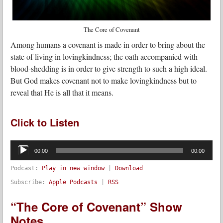
The Core of Covenant
Among humans a covenant is made in order to bring about the
state of living in lovingkindness; the oath accompanied with
blood-shedding is in order to give strength to such a high ideal.
But God makes covenant not to make lovingkindness but to
reveal that He is all that it means.
Click to Listen
Audio
Player
00:00
00:00
Podcast:
Play in new window
|
Download
Subscribe:
Apple Podcasts
|
RSS
“The Core of Covenant” Show
Notes