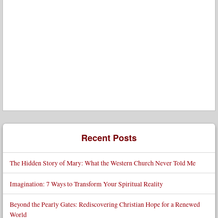
Recent Posts
The Hidden Story of Mary: What the Western Church Never Told Me
Imagination: 7 Ways to Transform Your Spiritual Reality
Beyond the Pearly Gates: Rediscovering Christian Hope for a Renewed
World