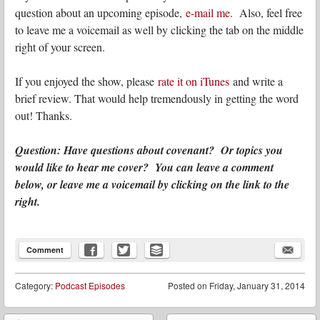
question about an upcoming episode,
e-mail me
. Also, feel free
to leave me a voicemail as well by clicking the tab on the middle
right of your screen.
If you enjoyed the show, please
rate it on iTunes
and write a
brief review. That would help tremendously in getting the word
out! Thanks.
Question: Have questions about covenant? Or topics you
would like to hear me cover? You can leave a comment
below, or leave me a voicemail by clicking on the link to the
right.
Comment
Category:
Podcast Episodes
Posted on
Friday, January 31, 2014