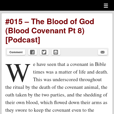
Menu
Skip to content
menu
#015 – The Blood of God
(Blood Covenant Pt 8)
[Podcast]
Comment
W
e have seen that a covenant in Bible
times was a matter of life and death.
This was underscored throughout
the ritual by the death of the covenant animal, the
oath taken by the two parties, and the shedding of
their own blood, which flowed down their arms as
they swore to keep the covenant even to the