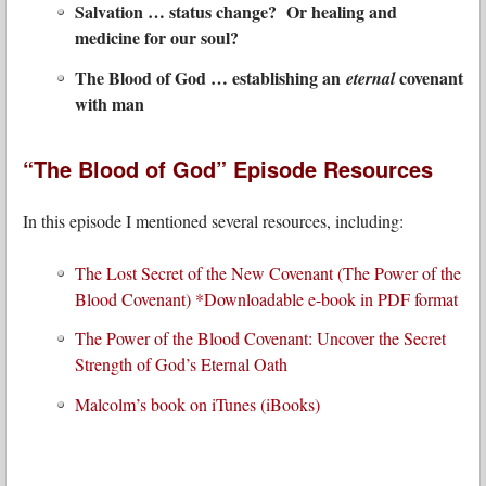
Salvation … status change? Or healing and
medicine for our soul?
The Blood of God … establishing an
covenant
eternal
with man
“The Blood of God” Episode Resources
In this episode I mentioned several resources, including:
The Lost Secret of the New Covenant (The Power of the
Blood Covenant) *Downloadable e-book in PDF format
The Power of the Blood Covenant: Uncover the Secret
Strength of God’s Eternal Oath
Malcolm’s book on iTunes (iBooks)