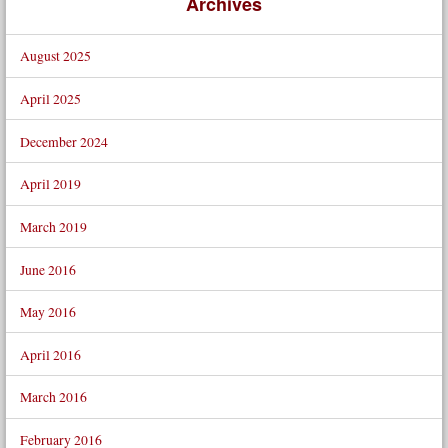
Archives
August 2025
April 2025
December 2024
April 2019
March 2019
June 2016
May 2016
April 2016
March 2016
February 2016