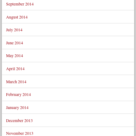
September 2014
August 2014
July 2014
June 2014
May 2014
April 2014
March 2014
February 2014
January 2014
December 2013
November 2013