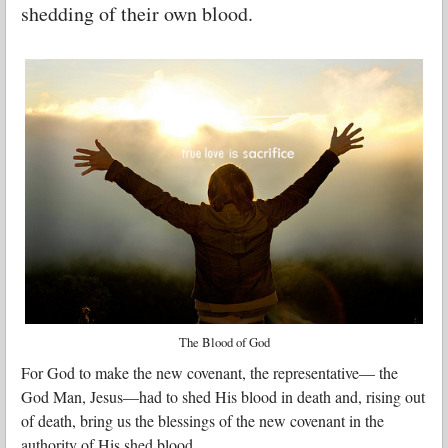
shedding of their own blood.
The Blood of God
For God to make the new covenant, the representative— the
God Man, Jesus—had to shed His blood in death and, rising out
of death, bring us the blessings of the new covenant in the
authority of His shed blood.