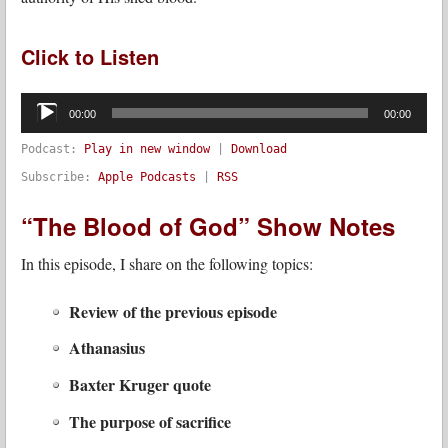
Click to Listen
Audio
Player
00:00
00:00
Podcast:
Play in new window
|
Download
Subscribe:
Apple Podcasts
|
RSS
“The Blood of God” Show Notes
In this episode, I share on the following topics:
Review of the previous episode
Athanasius
Baxter Kruger quote
The purpose of sacrifice