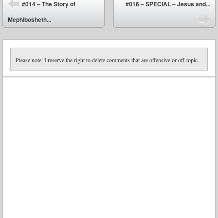
Post navigation
#014 – The Story of
#016 – SPECIAL – Jesus and...
⬅
Mephibosheth...
➡
Please note: I reserve the right to delete comments that are offensive or off-topic.