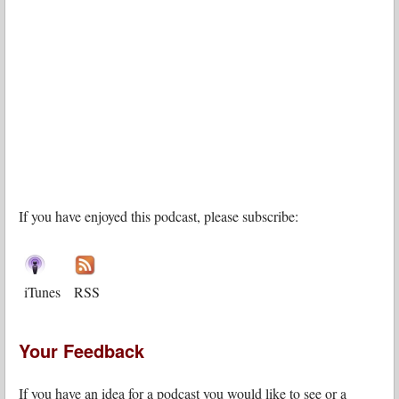
If you have enjoyed this podcast, please subscribe:
iTunes
RSS
Your Feedback
If you have an idea for a podcast you would like to see or a