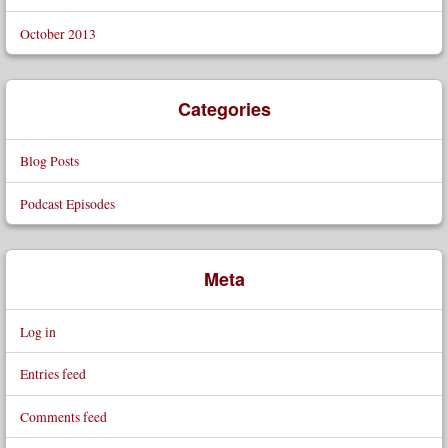
October 2013
Categories
Blog Posts
Podcast Episodes
Meta
Log in
Entries feed
Comments feed