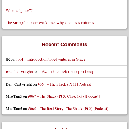
What is “grace”?
The Strength in Our Weakness: Why God Uses Failures
Recent Comments
JR
on
#001 – Introduction to Adventures in Grace
Brandon Vaughn
on
#064 – The Shack (Pt 1) [Podcast]
Dan_Cartwright
on
#064 – The Shack (Pt 1) [Podcast]
MissTam5
on
#067 – The Shack (Pt 3: Chps. 1-5) [Podcast]
MissTam5
on
#065 – The Real Story: The Shack (Pt 2) [Podcast]