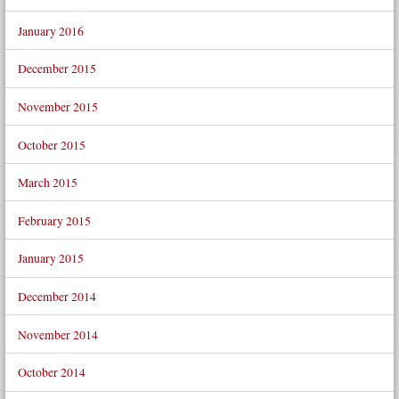
January 2016
December 2015
November 2015
October 2015
March 2015
February 2015
January 2015
December 2014
November 2014
October 2014