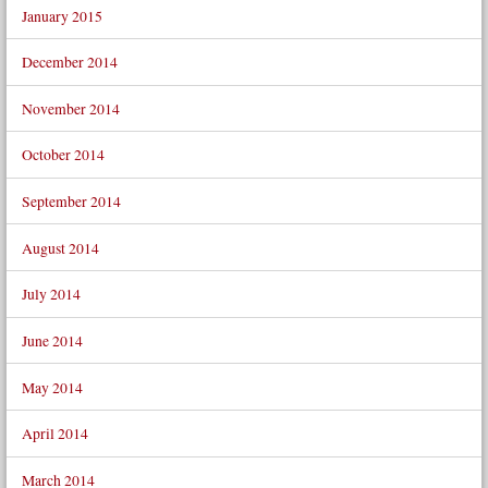
January 2015
December 2014
November 2014
October 2014
September 2014
August 2014
July 2014
June 2014
May 2014
April 2014
March 2014