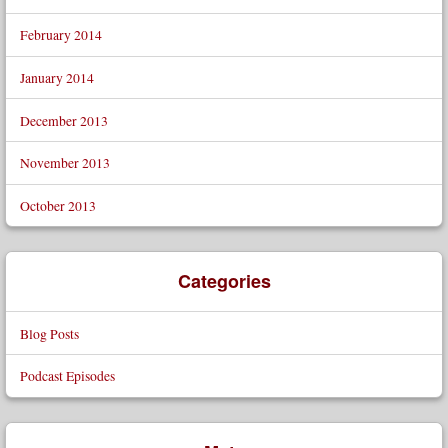
February 2014
January 2014
December 2013
November 2013
October 2013
Categories
Blog Posts
Podcast Episodes