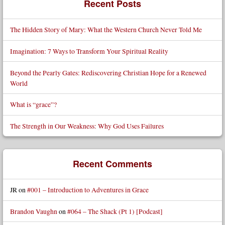
Recent Posts
The Hidden Story of Mary: What the Western Church Never Told Me
Imagination: 7 Ways to Transform Your Spiritual Reality
Beyond the Pearly Gates: Rediscovering Christian Hope for a Renewed
World
What is “grace”?
The Strength in Our Weakness: Why God Uses Failures
Recent Comments
JR
on
#001 – Introduction to Adventures in Grace
Brandon Vaughn
on
#064 – The Shack (Pt 1) [Podcast]