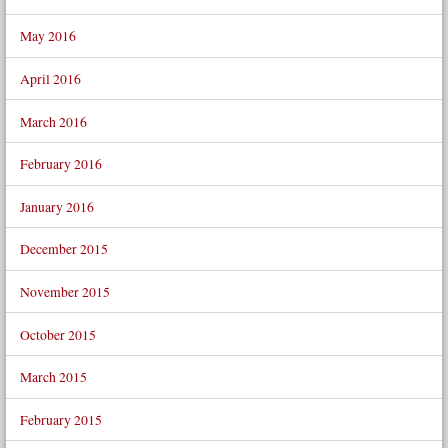
May 2016
April 2016
March 2016
February 2016
January 2016
December 2015
November 2015
October 2015
March 2015
February 2015