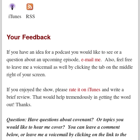
iTunes
RSS
Your Feedback
If you have an idea for a podcast you would like to see or a
question about an upcoming episode,
e-mail me
. Also, feel free
to leave me a voicemail as well by clicking the tab on the middle
right of your screen.
If you enjoyed the show, please
rate it on iTunes
and write a
brief review. That would help tremendously in getting the word
out! Thanks.
Question: Have questions about covenant? Or topics you
would like to hear me cover? You can leave a comment
below, or leave me a voicemail by clicking on the link to the