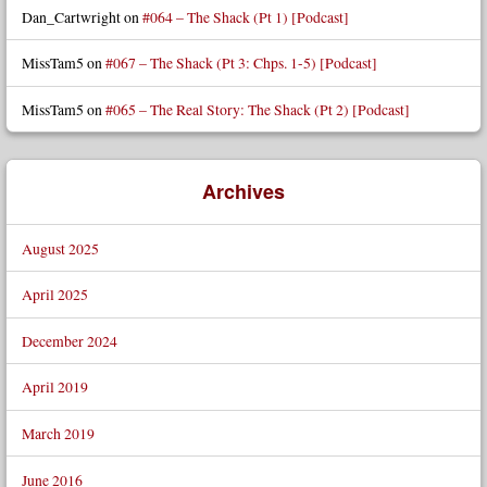
Dan_Cartwright
on
#064 – The Shack (Pt 1) [Podcast]
MissTam5
on
#067 – The Shack (Pt 3: Chps. 1-5) [Podcast]
MissTam5
on
#065 – The Real Story: The Shack (Pt 2) [Podcast]
Archives
August 2025
April 2025
December 2024
April 2019
March 2019
June 2016