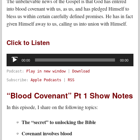
The unbelievable news of the Gospel is that God has entered
into blood covenant with us, as us, and has pledged Himself to
bless us within certain carefully defined promises. He has in fact
given Himself away to us, calling us into union with Himself.
Click to Listen
Audio
Player
00:00
00:00
Podcast:
Play in new window
|
Download
Subscribe:
Apple Podcasts
|
RSS
“Blood Covenant” Pt 1 Show Notes
In this episode, I share on the following topics:
The “secret” to unlocking the Bible
Covenant involves blood