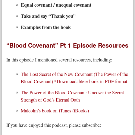
Equal covenant / unequal covenant
Take and say “Thank you”
Examples from the book
“Blood Covenant” Pt 1 Episode Resources
In this episode I mentioned several resources, including:
The Lost Secret of the New Covenant (The Power of the
Blood Covenant) *Downloadable e-book in PDF format
The Power of the Blood Covenant: Uncover the Secret
Strength of God’s Eternal Oath
Malcolm’s book on iTunes (iBooks)
If you have enjoyed this podcast, please subscribe: