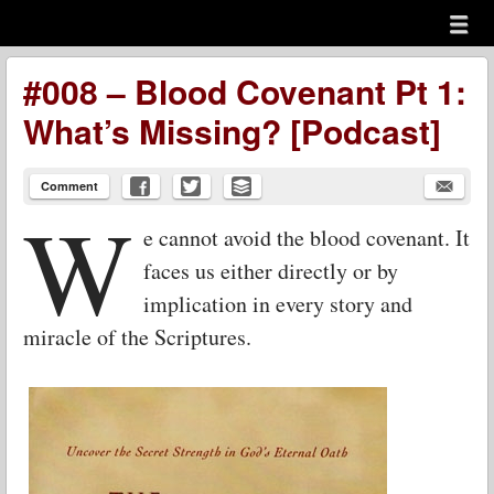
Menu
Skip to content
menu
#008 – Blood Covenant Pt 1:
What’s Missing? [Podcast]
Comment
W
e cannot avoid the blood covenant. It
faces us either directly or by
implication in every story and
miracle of the Scriptures.