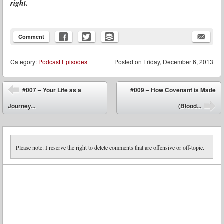
right.
Comment
Category:
Podcast Episodes
Posted on
Friday, December 6, 2013
Post navigation
#007 – Your Life as a
#009 – How Covenant is Made
⬅
Journey...
(Blood...
➡
Please note: I reserve the right to delete comments that are offensive or off-topic.