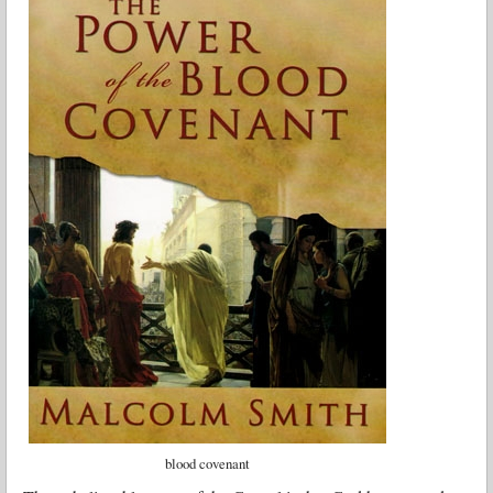
blood covenant